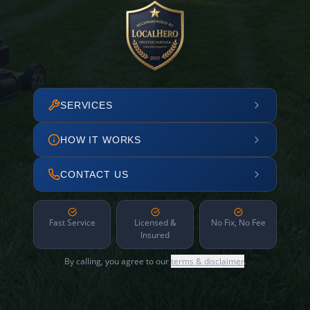
SERVICES
HOW IT WORKS
CONTACT US
Fast Service
Licensed &
No Fix, No Fee
Insured
By calling, you agree to our
terms & disclaimer
.