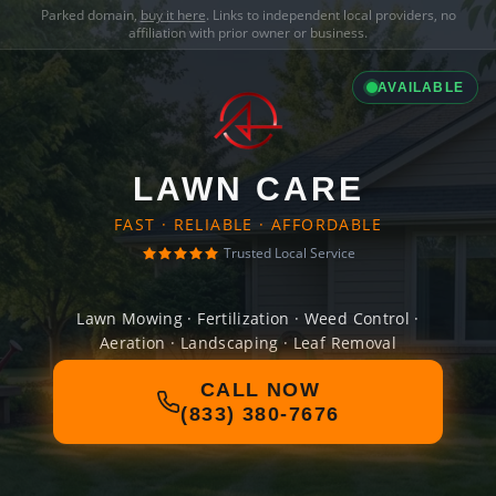
Parked domain,
buy it here
. Links to independent local providers, no
affiliation with prior owner or business.
AVAILABLE
LAWN CARE
FAST · RELIABLE · AFFORDABLE
Trusted Local Service
Lawn Mowing · Fertilization · Weed Control ·
Aeration · Landscaping · Leaf Removal
CALL NOW
(833) 380-7676